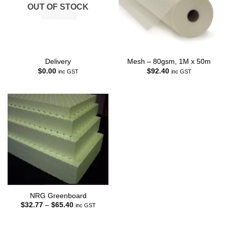
OUT OF STOCK
Delivery
Mesh – 80gsm, 1M x 50m
$
0.00
$
92.40
inc GST
inc GST
NRG Greenboard
Price
$
32.77
–
$
65.40
inc GST
range:
$32.77
through