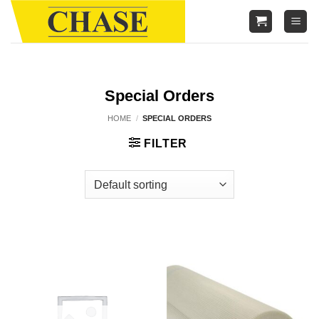
Skip
to
content
Special Orders
HOME
/
SPECIAL ORDERS
FILTER