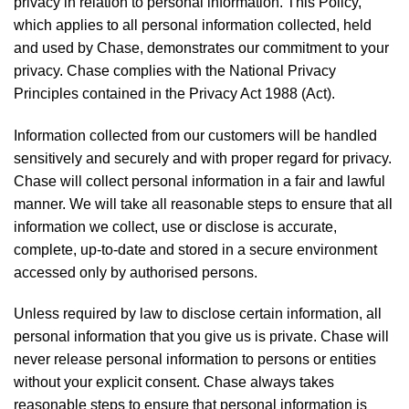
privacy in relation to personal information. This Policy,
which applies to all personal information collected, held
and used by Chase, demonstrates our commitment to your
privacy. Chase complies with the National Privacy
Principles contained in the Privacy Act 1988 (Act).
Information collected from our customers will be handled
sensitively and securely and with proper regard for privacy.
Chase will collect personal information in a fair and lawful
manner. We will take all reasonable steps to ensure that all
information we collect, use or disclose is accurate,
complete, up-to-date and stored in a secure environment
accessed only by authorised persons.
Unless required by law to disclose certain information, all
personal information that you give us is private. Chase will
never release personal information to persons or entities
without your explicit consent. Chase always takes
reasonable steps to ensure that personal information is