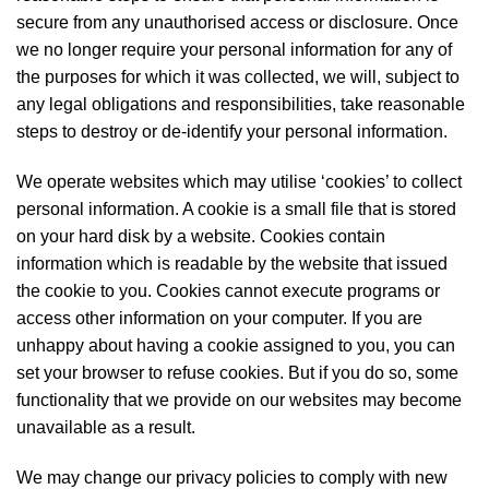
secure from any unauthorised access or disclosure. Once
we no longer require your personal information for any of
the purposes for which it was collected, we will, subject to
any legal obligations and responsibilities, take reasonable
steps to destroy or de-identify your personal information.
We operate websites which may utilise ‘cookies’ to collect
personal information. A cookie is a small file that is stored
on your hard disk by a website. Cookies contain
information which is readable by the website that issued
the cookie to you. Cookies cannot execute programs or
access other information on your computer. If you are
unhappy about having a cookie assigned to you, you can
set your browser to refuse cookies. But if you do so, some
functionality that we provide on our websites may become
unavailable as a result.
We may change our privacy policies to comply with new