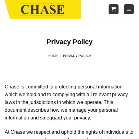
Skip
to
content
Privacy Policy
HOME
/
PRIVACY POLICY
Chase is committed to protecting personal information
which we hold and to complying with all relevant privacy
laws in the jurisdictions in which we operate. This
document describes how we manage your personal
information and safeguard your privacy.
At Chase we respect and uphold the rights of individuals to